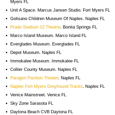
Myers FL
Unit A Space. Marcus Jansen Studio. Fort Myers FL
Golisano Children Museum Of Naples. Naples FL
Prado Stadium 12 Theatre
. Bonita Springs FL
Marco Island Museum. Marco Island FL
Everglades Museum. Everglades FL
Depot Museum. Naples FL
Immokalee Museum. Immokalee FL
Collier County Museum. Naples FL
Paragon Pavilion Theater
. Naples FL
Naples Fort Myers Greyhound Tracks
. Naples FL
Venice Mainstreet. Venice FL
Sky Zone Sarasota FL
Daytona Beach CVB Daytona FL