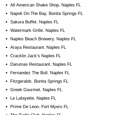
All American Shake Shop. Naples FL
Napoli On The Bay. Bonita Springs FL
Sakura Buffet. Naples FL
Watermark Grille. Naples FL
Naples Beach Brewery. Naples FL
Araya Restaurant. Naples FL
Cracklin Jack’s Naples FL
Darumas Restaurant. Naples FL
Fernandez The Bull. Naples FL
Fitzgeralds. Bonita Springs FL
Greek Gourmet. Naples FL
Le Lafayette. Naples FL
Prime De Leon. Fort Myers FL