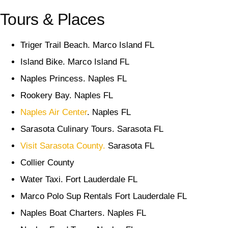
Tours & Places
Triger Trail Beach. Marco Island FL
Island Bike. Marco Island FL
Naples Princess. Naples FL
Rookery Bay. Naples FL
Naples Air Center
. Naples FL
Sarasota Culinary Tours. Sarasota FL
Visit Sarasota County.
Sarasota FL
Collier County
Water Taxi. Fort Lauderdale FL
Marco Polo Sup Rentals Fort Lauderdale FL
Naples Boat Charters. Naples FL