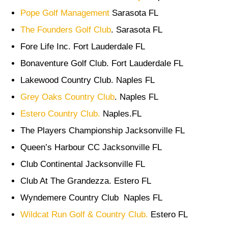
Pope Golf Management
Sarasota FL
The Founders Golf Club
. Sarasota FL
Fore Life Inc. Fort Lauderdale FL
Bonaventure Golf Club. Fort Lauderdale FL
Lakewood Country Club. Naples FL
Grey Oaks Country Club
. Naples FL
Estero Country Club.
Naples.FL
The Players Championship Jacksonville FL
Queen’s Harbour CC Jacksonville FL
Club Continental Jacksonville FL
Club At The Grandezza. Estero FL
Wyndemere Country Club Naples FL
Wildcat Run Golf & Country Club.
Estero FL