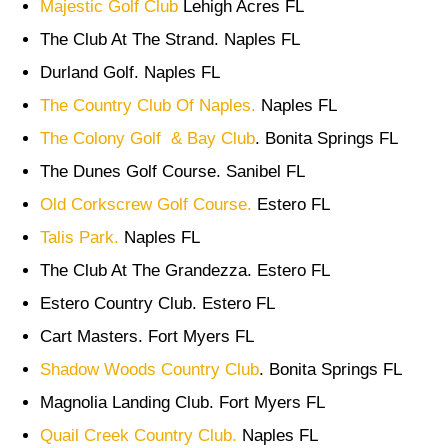
Majestic Golf Club
Lehigh Acres FL
The Club At The Strand. Naples FL
Durland Golf. Naples FL
The Country Club Of Naples.
Naples FL
The Colony Golf & Bay Club
. Bonita Springs FL
The Dunes Golf Course. Sanibel FL
Old Corkscrew Golf Course.
Estero FL
Talis Park.
Naples FL
The Club At The Grandezza. Estero FL
Estero Country Club. Estero FL
Cart Masters. Fort Myers FL
Shadow Woods Country Club
. Bonita Springs FL
Magnolia Landing Club. Fort Myers FL
Quail Creek Country Club.
Naples FL