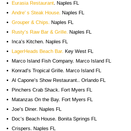
Eurasia Restaurant
. Naples FL
Andre’ s Steak House.
Naples FL
Grouper & Chips.
Naples FL
Rusty’s Raw Bar & Grille.
Naples FL
Inca’s Kitchen. Naples FL
LagerHeads Beach Bar.
Key West FL
Marco Island Fish Company. Marco Island FL
Konrad’s Tropical Grille. Marco Island FL
Al Capone’s Show Restaurant.. Orlando FL
Pinchers Crab Shack. Fort Myers FL
Matanzas On the Bay. Fort Myers FL
Joe’s Diner. Naples FL
Doc’s Beach House. Bonita Springs FL
Crispers. Naples FL