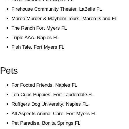
Firehouse Community Theater. LaBelle FL
Marco Murder & Mayhem Tours. Marco Island FL
The Ranch Fort Myers FL
Triple AAA. Naples FL
Fish Tale. Fort Myers FL
Pets
For Footed Friends. Naples FL
Tea Cups Puppies. Fort Lauderdale.FL
Ruffgers Dog University. Naples FL
All Aspects Animal Care. Fort Myers FL
Pet Paradise. Bonita Springs FL