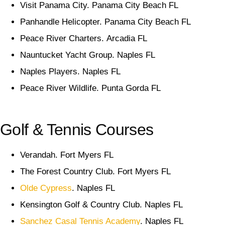
Visit Panama City. Panama City Beach FL
Panhandle Helicopter. Panama City Beach FL
Peace River Charters. Arcadia FL
Nauntucket Yacht Group. Naples FL
Naples Players. Naples FL
Peace River Wildlife. Punta Gorda FL
Golf & Tennis Courses
Verandah. Fort Myers FL
The Forest Country Club. Fort Myers FL
Olde Cypress
. Naples FL
Kensington Golf & Country Club. Naples FL
Sanchez Casal Tennis Academy
. Naples FL