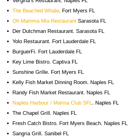
Vergina’s Restaurant. Naples FL
The Beached Whale
. Fort Myers FL
Oh Mamma Mia Restaurant
Sarasota FL
Der Dutchman Restaurant. Sarasota FL
Yolo Restaurant. Fort Lauderdale FL
BurguerFi. Fort Lauderdale FL
Key Lime Bistro. Captiva FL
Sunshine Grille. Fort Myers FL
Kelly Fish Market Dinning Room. Naples FL
Randy Fish Market Restaurant. Naples FL
Naples Harbour / Marina Club SFL
. Naples FL
The Chapel Grill. Naples FL
Fresh Catch Bistro. Fort Myers Beach. Naples FL
Sangria Grill. Sanibel FL