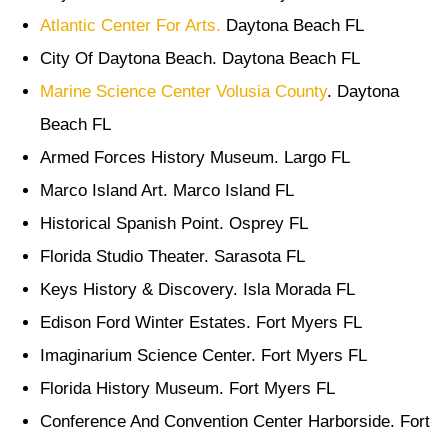
Atlantic Center For Arts.
Daytona Beach FL
City Of Daytona Beach. Daytona Beach FL
Marine Science Center Volusia County
. Daytona
Beach FL
Armed Forces History Museum. Largo FL
Marco Island Art. Marco Island FL
Historical Spanish Point. Osprey FL
Florida Studio Theater. Sarasota FL
Keys History & Discovery. Isla Morada FL
Edison Ford Winter Estates. Fort Myers FL
Imaginarium Science Center. Fort Myers FL
Florida History Museum. Fort Myers FL
Conference And Convention Center Harborside. Fort