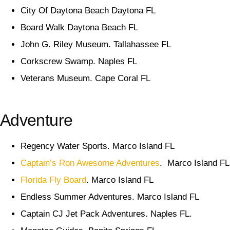
City Of Daytona Beach Daytona FL
Board Walk Daytona Beach FL
John G. Riley Museum. Tallahassee FL
Corkscrew Swamp. Naples FL
Veterans Museum. Cape Coral FL
Adventure
Regency Water Sports. Marco Island FL
Captain’s Ron Awesome Adventures
. Marco Island FL
Florida Fly Board
. Marco Island FL
Endless Summer Adventures. Marco Island FL
Captain CJ Jet Pack Adventures. Naples FL.