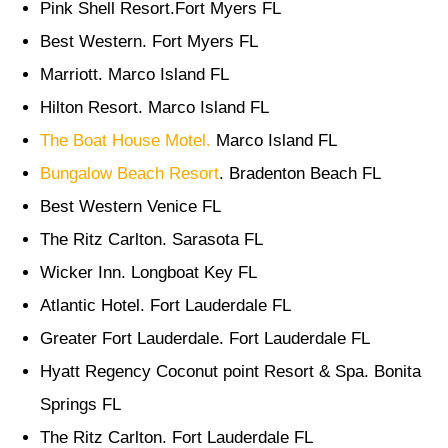
Pink Shell Resort.Fort Myers FL
Best Western. Fort Myers FL
Marriott. Marco Island FL
Hilton Resort. Marco Island FL
The Boat House Motel.
Marco Island FL
Bungalow Beach Resort
. Bradenton Beach FL
Best Western Venice FL
The Ritz Carlton. Sarasota FL
Wicker Inn. Longboat Key FL
Atlantic Hotel. Fort Lauderdale FL
Greater Fort Lauderdale. Fort Lauderdale FL
Hyatt Regency Coconut point Resort & Spa. Bonita
Springs FL
The Ritz Carlton. Fort Lauderdale FL