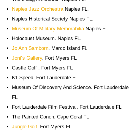
Naples Jazz Orchestra
Naples FL.
Naples Historical Society Naples FL.
Museum Of Military Memorabilia
Naples FL.
Holocaust Museum. Naples FL.
Jo Ann Samborn
. Marco Island FL
Joni’s Gallery
. Fort Myers FL
Castle Golf . Fort Myers FL
K1 Speed. Fort Lauderdale FL
Museum Of Discovery And Science. Fort Lauderdale
FL
Fort Lauderdale Film Festival. Fort Lauderdale FL
The Painted Conch. Cape Coral FL
Jungle Golf.
Fort Myers FL