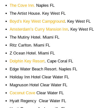
The Cove Inn.
Naples FL
The Artist House. Key West FL
Boyd’s Key West Campground
. Key West FL
Amsterdam’s Curry Mansion Inn
. Key West FL
The Mutiny Hotel. Miami FL
Ritz Carlton. Miami FL
Z Ocean Hotel. Miami FL
Dolphin Key Resort
. Cape Coral FL
Edge Water Beach Resort. Naples FL
Holiday Inn Hotel Clear Water FL
Magnuson Hotel Clear Water FL
Coconut Cove
Clear Water FL
Hyatt Regency Clear Water FL