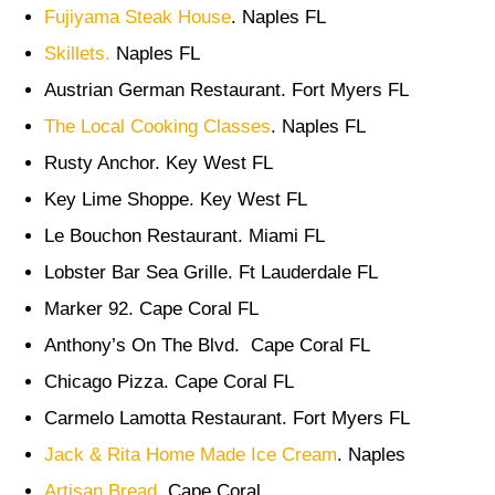
Fujiyama Steak House
. Naples FL
Skillets.
Naples FL
Austrian German Restaurant. Fort Myers FL
The Local Cooking Classes
. Naples FL
Rusty Anchor. Key West FL
Key Lime Shoppe. Key West FL
Le Bouchon Restaurant. Miami FL
Lobster Bar Sea Grille. Ft Lauderdale FL
Marker 92. Cape Coral FL
Anthony’s On The Blvd. Cape Coral FL
Chicago Pizza. Cape Coral FL
Carmelo Lamotta Restaurant. Fort Myers FL
Jack & Rita Home Made Ice Cream
. Naples
Artisan Bread.
Cape Coral