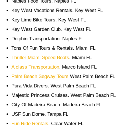
Naples Food Tours. Naples FL
Key West Vacations Rentals. Key West FL
Key Lime Bike Tours. Key West FL
Key West Garden Club. Key West FL
Dolphin Transportation. Naples FL
Tons Of Fun Tours & Rentals. Miami FL
Thriller Miami Speed Boats
. Miami FL
A class Transportation.
Marco Island FL
Palm Beach Segway Tours
West Palm Beach FL
Pura Vida Divers. West Palm Beach FL
Majestic Princess Cruises. West Palm Beach FL
City Of Madeira Beach. Madeira Beach FL
USF Sun Dome. Tampa FL
Fun Ride Rentals.
Clear Water FL