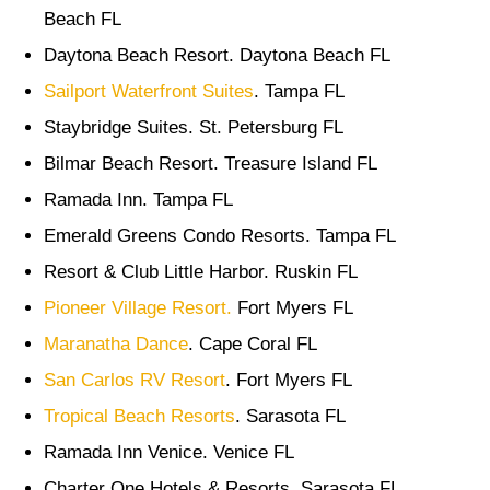
Beach FL
Daytona Beach Resort. Daytona Beach FL
Sailport Waterfront Suites
. Tampa FL
Staybridge Suites. St. Petersburg FL
Bilmar Beach Resort. Treasure Island FL
Ramada Inn. Tampa FL
Emerald Greens Condo Resorts. Tampa FL
Resort & Club Little Harbor. Ruskin FL
Pioneer Village Resort.
Fort Myers FL
Maranatha Dance
. Cape Coral FL
San Carlos RV Resort
. Fort Myers FL
Tropical Beach Resorts
. Sarasota FL
Ramada Inn Venice. Venice FL
Charter One Hotels & Resorts. Sarasota FL