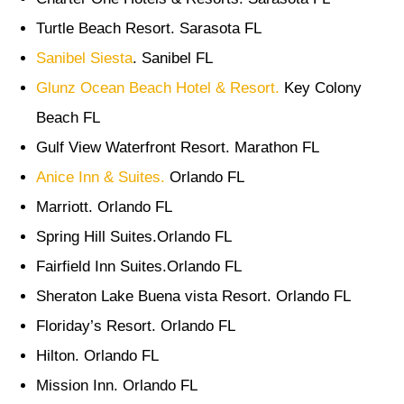
Turtle Beach Resort. Sarasota FL
Sanibel Siesta
. Sanibel FL
Glunz Ocean Beach Hotel & Resort.
Key Colony
Beach FL
Gulf View Waterfront Resort. Marathon FL
Anice Inn & Suites.
Orlando FL
Marriott. Orlando FL
Spring Hill Suites.Orlando FL
Fairfield Inn Suites.Orlando FL
Sheraton Lake Buena vista Resort. Orlando FL
Floriday’s Resort. Orlando FL
Hilton. Orlando FL
Mission Inn. Orlando FL