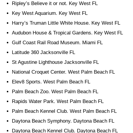
Ripley’s Believe it or not. Key West FL
Key West Aquarium. Key West FL
Harry’s Truman Little White House. Key West FL
Audubon House & Tropical Gardens. Key West FL
Gulf Coast Rail Road Museum. Miami FL
Latitude 360 Jacksonville FL
St Agustine Lighthouse Jacksonville FL
National Croquet Center. West Palm Beach FL
Elev8 Sports. West Palm Beach FL
Palm Beach Zoo. West Palm Beach FL
Rapids Water Park. West Palm Beach FL
Palm Beach Kennel Club. West Palm Beach FL
Daytona Beach Symphony. Daytona Beach FL
Daytona Beach Kennel Club. Daytona Beach FL