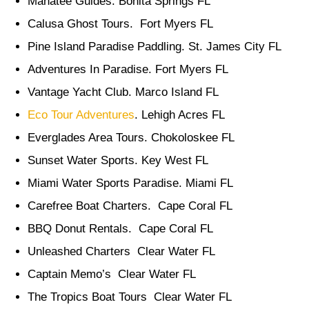
Manatee Guides. Bonita Springs FL
Calusa Ghost Tours. Fort Myers FL
Pine Island Paradise Paddling. St. James City FL
Adventures In Paradise. Fort Myers FL
Vantage Yacht Club. Marco Island FL
Eco Tour Adventures
. Lehigh Acres FL
Everglades Area Tours. Chokoloskee FL
Sunset Water Sports. Key West FL
Miami Water Sports Paradise. Miami FL
Carefree Boat Charters. Cape Coral FL
BBQ Donut Rentals. Cape Coral FL
Unleashed Charters Clear Water FL
Captain Memo’s Clear Water FL
The Tropics Boat Tours Clear Water FL