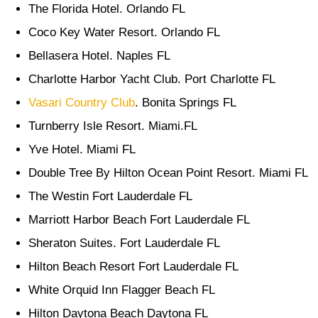
The Florida Hotel. Orlando FL
Coco Key Water Resort. Orlando FL
Bellasera Hotel. Naples FL
Charlotte Harbor Yacht Club. Port Charlotte FL
Vasari Country Club
. Bonita Springs FL
Turnberry Isle Resort. Miami.FL
Yve Hotel. Miami FL
Double Tree By Hilton Ocean Point Resort. Miami FL
The Westin Fort Lauderdale FL
Marriott Harbor Beach Fort Lauderdale FL
Sheraton Suites. Fort Lauderdale FL
Hilton Beach Resort Fort Lauderdale FL
White Orquid Inn Flagger Beach FL
Hilton Daytona Beach Daytona FL