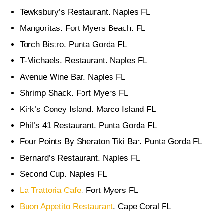
Tewksbury’s Restaurant. Naples FL
Mangoritas. Fort Myers Beach. FL
Torch Bistro. Punta Gorda FL
T-Michaels. Restaurant. Naples FL
Avenue Wine Bar. Naples FL
Shrimp Shack. Fort Myers FL
Kirk’s Coney Island. Marco Island FL
Phil’s 41 Restaurant. Punta Gorda FL
Four Points By Sheraton Tiki Bar. Punta Gorda FL
Bernard’s Restaurant. Naples FL
Second Cup. Naples FL
La Trattoria Cafe
. Fort Myers FL
Buon Appetito Restaurant
. Cape Coral FL