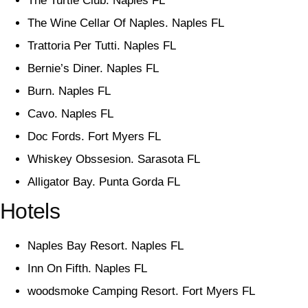
The Turtle Club. Naples FL
The Wine Cellar Of Naples. Naples FL
Trattoria Per Tutti. Naples FL
Bernie’s Diner. Naples FL
Burn. Naples FL
Cavo. Naples FL
Doc Fords. Fort Myers FL
Whiskey Obssesion. Sarasota FL
Alligator Bay. Punta Gorda FL
Hotels
Naples Bay Resort. Naples FL
Inn On Fifth. Naples FL
woodsmoke Camping Resort. Fort Myers FL