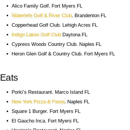
Alico Family Golf. Fort Myers FL
Waterlefe Golf & River Club
. Brandenton FL
Copperhead Golf Club. Lehigh Acres FL
Indigo Lakes Golf Club
Daytona FL
Cypress Woods Country Club. Naples FL
Heron Glen Golf & Country Club. Fort Myers FL
Eats
Porki’s Restaurant. Marco Island FL
New York Pizza & Pasta
. Naples FL
Square 1 Burger. Fort Myers FL
El Gaucho Inca. Fort Myers FL