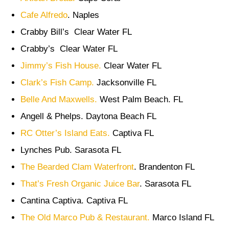
Cafe Alfredo
. Naples
Crabby Bill’s Clear Water FL
Crabby’s Clear Water FL
Jimmy’s Fish House.
Clear Water FL
Clark’s Fish Camp.
Jacksonville FL
Belle And Maxwells.
West Palm Beach. FL
Angell & Phelps. Daytona Beach FL
RC Otter’s Island Eats.
Captiva FL
Lynches Pub. Sarasota FL
The Bearded Clam Waterfront
. Brandenton FL
That’s Fresh Organic Juice Bar
. Sarasota FL
Cantina Captiva. Captiva FL
The Old Marco Pub & Restaurant.
Marco Island FL