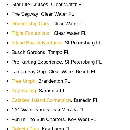
Star Lite Cruises Clear Water FL
The Segway Clear Water FL
Rocket ship Cars.
Clear Water FL
Flight Excursions
. Clear Water FL
Island Boat Adventures.
St Petersburg FL
Busch Gardens. Tampa FL
Pro Karting Experience. St Petersburg FL
Tampa Bay Sup. Clear Water Beach FL
Tree Umph.
Brandenton FL
Key Sailing
. Sarasota FL
Caladesi Island Connection
. Dunedin FL
1A1 Water sports. Isla Morada FL
Fun In The Sun Charters. Key West FL
Dolphin Plus.
Key Largo FL