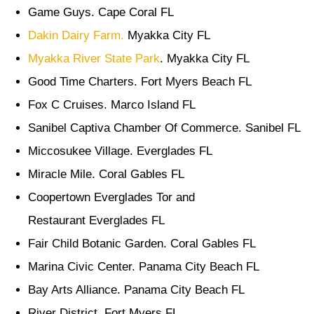
Game Guys. Cape Coral FL
Dakin Dairy Farm.
Myakka City FL
Myakka River State Park
. Myakka City FL
Good Time Charters. Fort Myers Beach FL
Fox C Cruises. Marco Island FL
Sanibel Captiva Chamber Of Commerce. Sanibel FL
Miccosukee Village. Everglades FL
Miracle Mile. Coral Gables FL
Coopertown Everglades Tor and
Restaurant Everglades FL
Fair Child Botanic Garden. Coral Gables FL
Marina Civic Center. Panama City Beach FL
Bay Arts Alliance. Panama City Beach FL
River District. Fort Myers FL