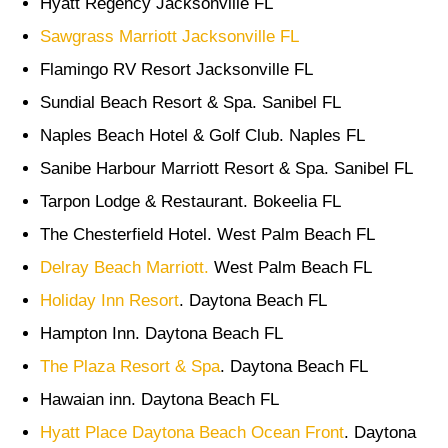
Hyatt Regency Jacksonville FL
Sawgrass Marriott Jacksonville FL
Flamingo RV Resort Jacksonville FL
Sundial Beach Resort & Spa. Sanibel FL
Naples Beach Hotel & Golf Club. Naples FL
Sanibe Harbour Marriott Resort & Spa. Sanibel FL
Tarpon Lodge & Restaurant. Bokeelia FL
The Chesterfield Hotel. West Palm Beach FL
Delray Beach Marriott.
West Palm Beach FL
Holiday Inn Resort
. Daytona Beach FL
Hampton Inn. Daytona Beach FL
The Plaza Resort & Spa
. Daytona Beach FL
Hawaian inn. Daytona Beach FL
Hyatt Place Daytona Beach Ocean Front
. Daytona