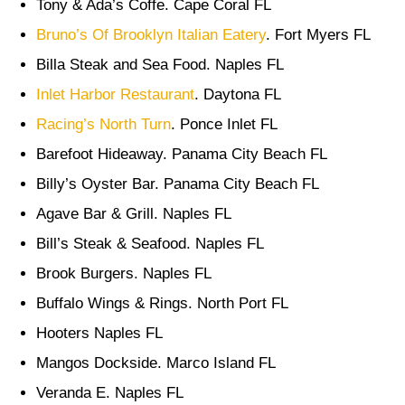
Tony & Ada’s Coffe. Cape Coral FL
Bruno’s Of Brooklyn Italian Eatery
. Fort Myers FL
Billa Steak and Sea Food. Naples FL
Inlet Harbor Restaurant
. Daytona FL
Racing’s North Turn
. Ponce Inlet FL
Barefoot Hideaway. Panama City Beach FL
Billy’s Oyster Bar. Panama City Beach FL
Agave Bar & Grill. Naples FL
Bill’s Steak & Seafood. Naples FL
Brook Burgers. Naples FL
Buffalo Wings & Rings. North Port FL
Hooters Naples FL
Mangos Dockside. Marco Island FL
Veranda E. Naples FL