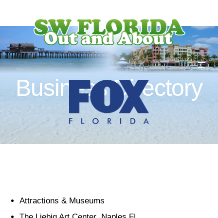
Business Directory
Attractions & Museums
The Liebig Art Center Naples FL.