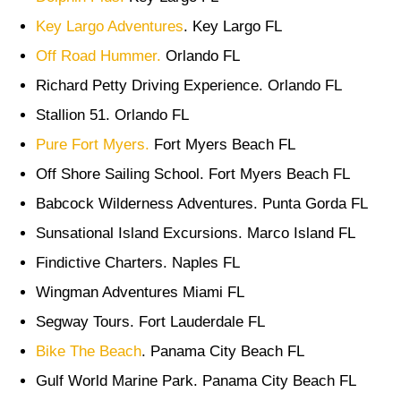
Key Largo Adventures
. Key Largo FL
Off Road Hummer.
Orlando FL
Richard Petty Driving Experience. Orlando FL
Stallion 51. Orlando FL
Pure Fort Myers.
Fort Myers Beach FL
Off Shore Sailing School. Fort Myers Beach FL
Babcock Wilderness Adventures. Punta Gorda FL
Sunsational Island Excursions. Marco Island FL
Findictive Charters. Naples FL
Wingman Adventures Miami FL
Segway Tours. Fort Lauderdale FL
Bike The Beach
. Panama City Beach FL
Gulf World Marine Park. Panama City Beach FL