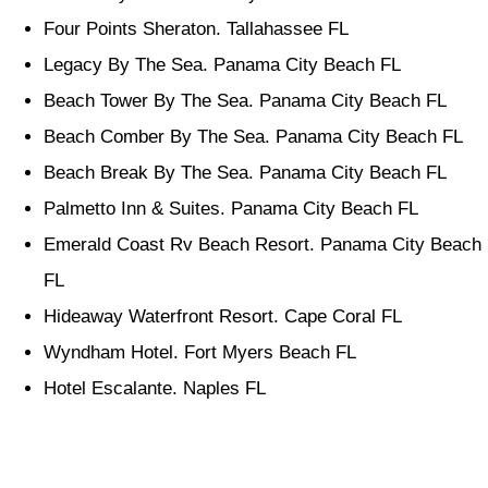
Four Points Sheraton. Tallahassee FL
Legacy By The Sea. Panama City Beach FL
Beach Tower By The Sea. Panama City Beach FL
Beach Comber By The Sea. Panama City Beach FL
Beach Break By The Sea. Panama City Beach FL
Palmetto Inn & Suites. Panama City Beach FL
Emerald Coast Rv Beach Resort. Panama City Beach
FL
Hideaway Waterfront Resort. Cape Coral FL
Wyndham Hotel. Fort Myers Beach FL
Hotel Escalante. Naples FL